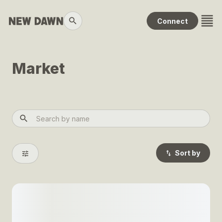
Transactions
Connect
Changelog
Leaders
Market
Collections
Packs
Help
Sort by