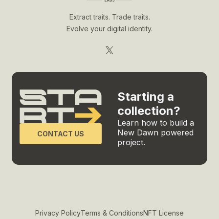
Extract traits. Trade traits.
Evolve your digital identity.
Starting a
collection?
Learn how to build a
New Dawn powered
CONTACT US
project.
Privacy Policy
Terms & Conditions
NFT License